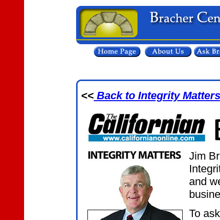
<<
Back to Integrity Matter
Jim Br
Integr
and we
busine
To ask