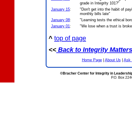
grade in Integrity 101?"
January 15
:
"Don't get into the habit of pay
monthly bills late"
January 08
:
"Learning tests the ethical bor
January 01
:
"We lose when a trust is brok
^
top of page
<<
Back to Integrity Matter
Home Page
|
About Us
|
Ask 
©Bracher Center for Integrity in Leadershi
P.O. Box 224