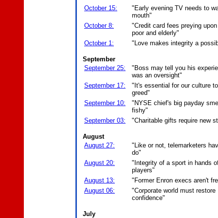
October 15:
"Early evening TV needs to wa
mouth"
October 8:
"Credit card fees preying upon
poor and elderly"
October 1:
"Love makes integrity a possibi
September
September 25:
"Boss may tell you his experi
was an oversight"
September 17:
"It's essential for our culture t
greed"
September 10:
"NYSE chief's big payday sme
fishy"
September 03:
"Charitable gifts require new s
August
August 27:
"Like or not, telemarketers hav
do"
August 20:
"Integrity of a sport in hands o
players"
August 13:
"Former Enron execs aren't fre
August 06:
"Corporate world must restore
confidence"
July