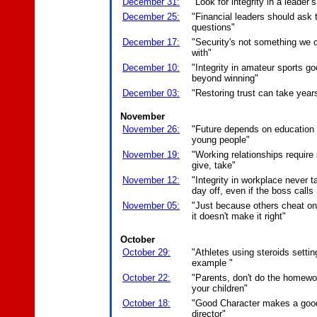
December 31:
"Look for integrity in a leader’
December 25:
"Financial leaders should ask 
questions"
December 17:
"Security's not something we ca
with"
December 10:
"Integrity in amateur sports g
beyond winning"
December 03:
"Restoring trust can take year
November
November 26:
"Future depends on education 
young people"
November 19:
"Working relationships requir
give, take"
November 12:
"Integrity in workplace never 
day off, even if the boss calls 
November 05:
"Just because others cheat on
it doesn't make it right"
October
October 29:
"Athletes using steroids settin
example "
October 22:
"Parents, don't do the homewo
your children"
October 18:
"Good Character makes a goo
director"