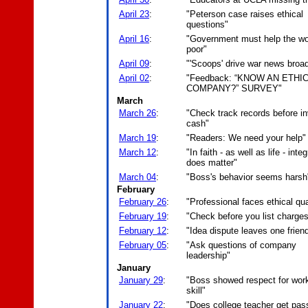
April 23
:
"Peterson case raises ethical
questions"
April 16
:
"Government must help the wo
poor"
April 09
:
"'Scoops' drive war news broa
April 02
:
"Feedback: “KNOW AN ETHI
COMPANY?” SURVEY"
March
March 26
:
"Check track records before in
cash"
March 19
:
"Readers: We need your help"
March 12
:
"In faith - as well as life - integ
does matter"
March 04
:
"Boss's behavior seems harsh
February
February 26
:
"Professional faces ethical qu
February 19
:
"Check before you list charge
February 12
:
"Idea dispute leaves one friend
February 05
:
"Ask questions of company
leadership"
January
January 29
:
"Boss showed respect for work
skill"
January 22
:
"Does college teacher get pas