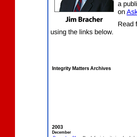
a publ
on
Ask
Read f
using the links below.
Integrity Matters Archives
2003
December