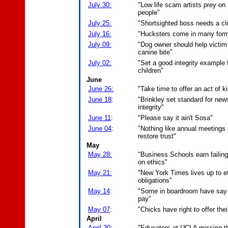
July 30:
"Low life scam artists prey on 
people"
July 25:
"Shortsighted boss needs a cl
July 16:
"Hucksters come in many for
July 09:
"Dog owner should help victim
canine bite"
July 02:
"Set a good integrity example 
children"
June
June 26:
"Take time to offer an act of 
June 18
:
"Brinkley set standard for new
integrity"
June 11
:
"Please say it ain't Sosa"
June 04
:
"Nothing like annual meetings 
restore trust"
May
May 28:
"Business Schools earn failin
on ethics"
May 21:
"New York Times lives up to et
obligations"
May 14
:
"Some in boardroom have say
pay"
May 07
:
"Chicks have right to offer thei
April
April 30
:
"Educators at UCLA missing t