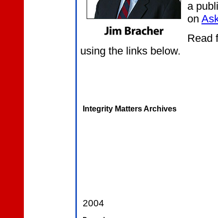
a publ
on
Ask
Read f
using the links below.
Integrity Matters Archives
2004