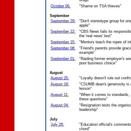
October 06:
"Shame on TSA thieves"
September
September 29:
"Don't stereotype group for on
apple"
September 22:
"CBS News fails its responsibi
the 'real news' test"
September 15:
"Mentors teach the ropes of int
September 08:
"Friend's parents provide grac
example"
September 01:
"Raiding former employer's wo
poor business choice"
August
August 25:
"Loyalty doesn't rule out confr
August 18:
"CSUMB dean's generosity is a
lesson"
August 11:
"When it comes to standards,
these questions"
August 04:
"Resignation tests the organiza
leadership"
July
July 28:
"Education official's comments
chord"