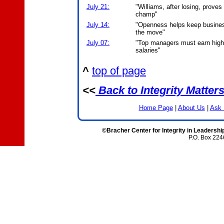
July 21:
"Williams, after losing, proves
champ"
July 14:
"Openness helps keep busine
the move"
July 07:
"Top managers must earn high
salaries"
^
top of page
<<
Back to Integrity Matter
Home Page
|
About Us
|
Ask 
©Bracher Center for Integrity in Leadershi
P.O. Box 224