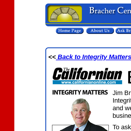
<<
Back to Integrity Matter
Jim Br
Integr
and we
busine
To ask