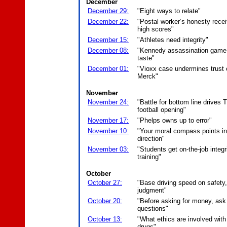
December
December 29:
"Eight ways to relate"
December 22:
"Postal worker’s honesty rece
high scores"
December 15:
"Athletes need integrity"
December 08:
"Kennedy assassination game 
taste"
December 01:
"Vioxx case undermines trust 
Merck"
November
November 24:
"Battle for bottom line drives 
football opening"
November 17:
"Phelps owns up to error"
November 10:
"Your moral compass points in 
direction"
November 03:
"Students get on-the-job integr
training"
October
October 27:
"Base driving speed on safety
judgment"
October 20:
"Before asking for money, ask
questions"
October 13:
"What ethics are involved with
drugs"