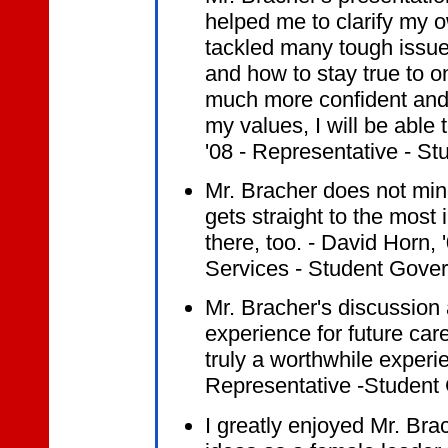
helped me to clarify my 
tackled many tough issue
and how to stay true to on
much more confident and s
my values, I will be able 
'08 - Representative - S
Mr. Bracher does not mi
gets straight to the most
there, too. - David Horn, 
Services - Student Gove
Mr. Bracher's discussion
experience for future car
truly a worthwhile experi
Representative -Student
I greatly enjoyed Mr. Bra