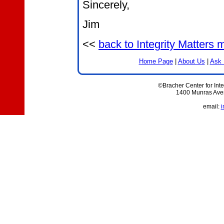
Sincerely,
Jim
<<
back to Integrity Matters
Home Page
|
About Us
|
Ask 
©Bracher Center for Inte
1400 Munras Aven
email:
i