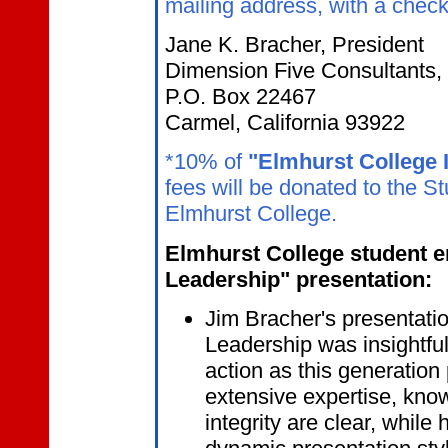
mailing address, with a check
Jane K. Bracher, President
Dimension Five Consultants, 
P.O. Box 22467
Carmel, California 93922
*10% of
"Elmhurst College I
fees will be donated to the 
Elmhurst College.
Elmhurst College student en
Leadership" presentation:
Jim Bracher's presentation
Leadership was insightful,
action as this generation
extensive expertise, know
integrity are clear, while