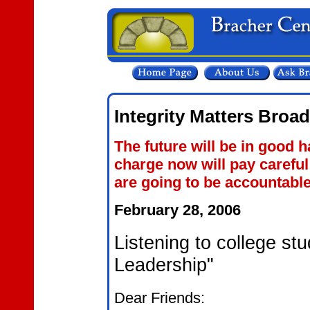
Integrity Matters Broa
The future will be in good h
charge now will pay careful
are going to be accountable
February 28, 2006
Listening to college stu
Leadership"
Dear Friends: