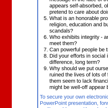
appears self-absorbed, ob
pretend to care about doi
What is an honorable pro
religion, education and b
scandals?
Who exhibits integrity -
meet them?
Can powerful people be t
Did your efforts in social
difference, long term?
Why should we put ourse
ruined the lives of lots o
them seem to lack financ
might be well-off appear b
To secure your own electroni
PowerPoint presentation, for