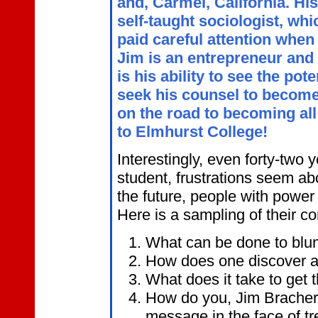
and, Carmel, California. His
self-taught sociologist, wh
paid careful attention when
Jim is an entrepreneur and 
is his ability to see the pot
seek his counsel to become
on the road to becoming all
to Elmhurst College!
Interestingly, even forty-two y
student, frustrations seem ab
the future, people with power 
Here is a sampling of their c
What can be done to blun
How does one discover an
What does it take to get 
How do you, Jim Bracher, 
message in the face of t