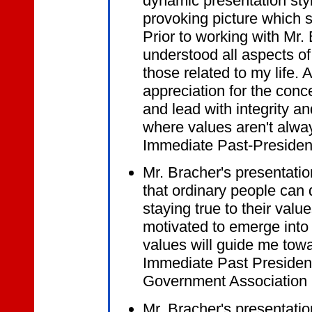
dynamic presentation styl
provoking picture which s
Prior to working with Mr. B
understood all aspects of
those related to my life. 
appreciation for the conce
and lead with integrity a
where values aren't always
Immediate Past-Presiden
Mr. Bracher's presentati
that ordinary people can 
staying true to their valu
motivated to emerge into 
values will guide me towa
Immediate Past President
Government Association
Mr. Bracher's presentation