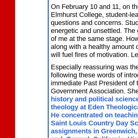
On February 10 and 11, on t
Elmhurst College, student-lead
questions and concerns. Stud
energetic and unsettled. The
of me at the same stage. How 
along with a healthy amount o
will fuel fires of motivation. L
Especially reassuring was th
following these words of intr
immediate Past President of 
Government Association. She
history and political scien
theology at Eden Theologica
He concentrated on teaching
Saint Louis Country Day S
assignments in Greenwich, 