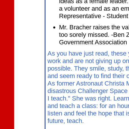
ideas as a female leader. 
a volunteer and as an emp
Representative - Studen
Mr. Bracher raises the val
too sorely missed. -Ben Z
Government Association
As you have just read, these 
work and are not giving up on 
possible. They smile, study, t
and seem ready to find their
As former Astronaut Christa M
disastrous Challenger Space P
I teach." She was right. Lear
and teach a class: for an hou
listen and feel the hope that 
future, teach.