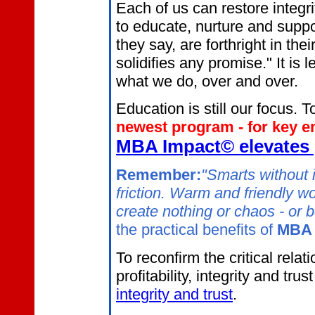
Each of us can restore integri
to educate, nurture and supp
they say, are forthright in t
solidifies any promise." It i
what we do, over and over.
Education is still our focus. To
newest program - for key 
MBA Impact© elevates
Remember:
"Smarts without i
friction. Warm and friendly 
create nothing or chaos - or b
the practical benefits of
MBA 
To reconfirm the critical rel
profitability, integrity and trus
integrity and trust
.