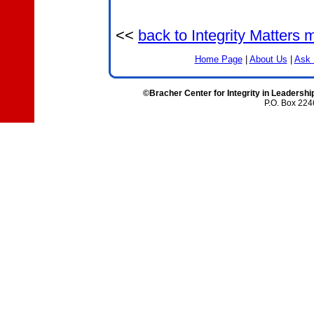
<<
back to Integrity Matters
Home Page
|
About Us
|
Ask 
©Bracher Center for Integrity in Leadershi
P.O. Box 224