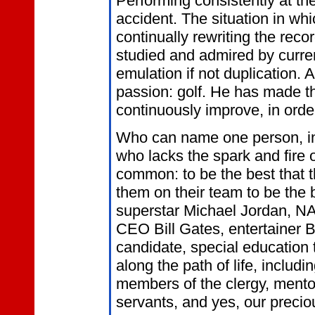
Performing consistently at the
accident. The situation in wh
continually rewriting the reco
studied and admired by curren
emulation if not duplication.
passion: golf. He has made th
continuously improve, in order
Who can name one person, in 
who lacks the spark and fire 
common: to be the best that 
them on their team to be the 
superstar Michael Jordan, N
CEO Bill Gates, entertainer 
candidate, special education
along the path of life, includ
members of the clergy, mentors
servants, and yes, our precio