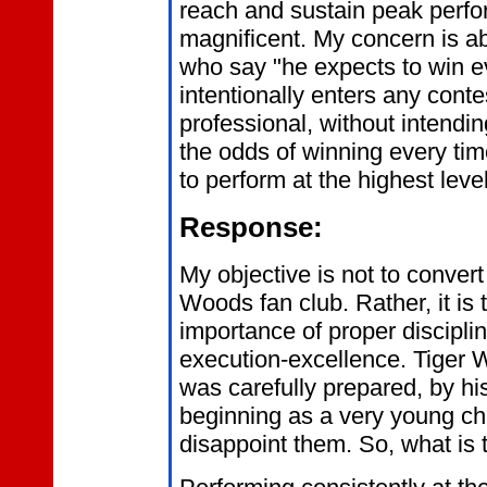
reach and sustain peak perfo
magnificent. My concern is a
who say "he expects to win e
intentionally enters any conte
professional, without intendin
the odds of winning every tim
to perform at the highest lev
Response:
My objective is not to convert
Woods fan club. Rather, it is
importance of proper discipli
execution-excellence. Tiger
was carefully prepared, by hi
beginning as a very young chil
disappoint them. So, what is 