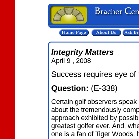
Integrity Matters
April 9 , 2008
Success requires eye of t
Question:
(E-338)
Certain golf observers speak 
about the tremendously compe
approach exhibited by possib
greatest golfer ever. And, whe
one is a fan of Tiger Woods, hi