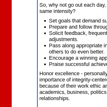
So, why not go out each day, 
same intensity?
Set
goals that demand su
Prepare and follow throug
Solicit feedback, freque
adjustments.
Pass along appropriate in
others to do even better.
Encourage a winning app
Praise successful achiev
Honor excellence - personally
importance of integrity-cent
because of their work ethic an
academics, business, politics
relationships.