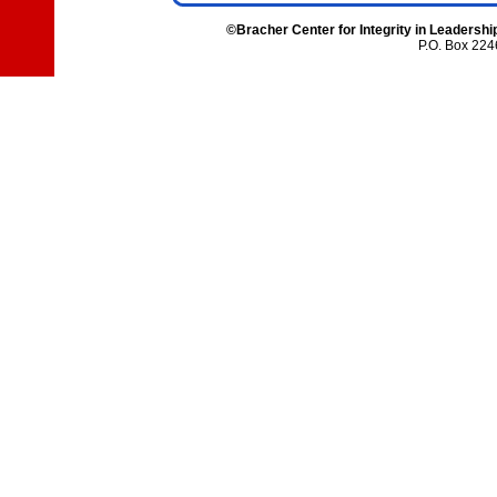
©Bracher Center for Integrity in Leadershi
P.O. Box 224