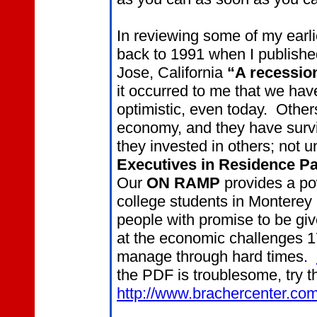
In reviewing some of my earlie
back to 1991 when I publish
Jose, California
“A recessio
it occurred to me that we ha
optimistic, even today. Other
economy, and they have surv
they invested in others; not 
Executives in Residence
Pa
Our
ON RAMP
provides a pow
college students in Monterey 
people with promise to be giv
at the economic challenges 1
manage through hard times.
the PDF is troublesome, try th
http://www.brachercenter.co