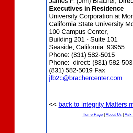
James F. (Jim) Bracher, Direc
Executives in Residence
University Corporation at Mo
California State University 
100 Campus Center,
Building 201 - Suite 101
Seaside, California 93955
Phone: (831) 582-5015
Phone: direct: (831) 582-503
(831) 582-5019 Fax
jfb2c@brachercenter.com
<<
back to Integrity Matters
Home Page
|
About Us
|
Ask 