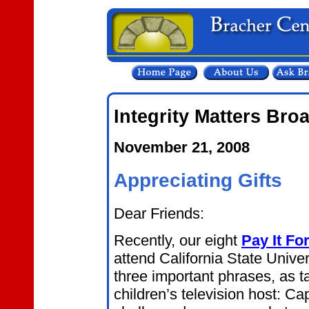
Integrity Matters Bro
November 21, 2008
Appreciating Gifts
Dear Friends:
Recently, our eight
Pay It Fo
attend California State Unive
three important phrases, as t
children’s television host: C