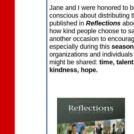
Jane and I were honored to be
conscious about distributing 
published in
Reflections
abou
how kind people choose to s
another occasion to encourag
especially during this
season
organizations and individuals
might be shared:
time, talen
kindness, hope.