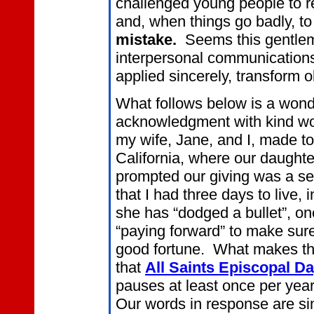
challenged young people to
and, when things go badly, 
mistake.
Seems this gentlema
interpersonal communicatio
applied sincerely, transform o
What follows below is a wonde
acknowledgment with kind wor
my wife, Jane, and I, made to
California, where our daught
prompted our giving was a sec
that I had three days to live
she has “dodged a bullet”, o
“paying forward” to make sure
good fortune. What makes the
that
All Saints Episcopal D
pauses at least once per yea
Our words in response are s