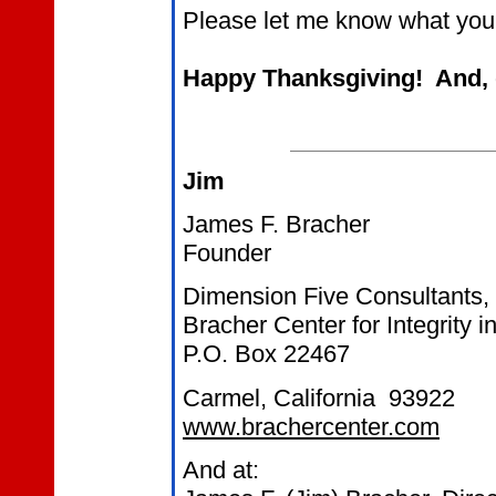
Please let me know what you 
Happy Thanksgiving! And, d
Jim
James F. Bracher
Founder
Dimension Five Consultants,
Bracher Center for Integrity 
P.O. Box 22467
Carmel, California 93922
www.brachercenter.com
And at: