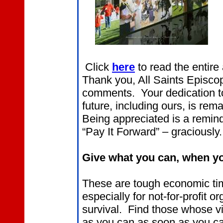
Click
here
to read the entire 
Thank you, All Saints Episcop
comments. Your dedication to
future, including ours, is r
Being appreciated is a remind
“Pay It Forward” – graciously.
Give what you can, when yo
These are tough economic tim
especially for not-for-profit o
survival. Find those whose v
as you can as soon as you c