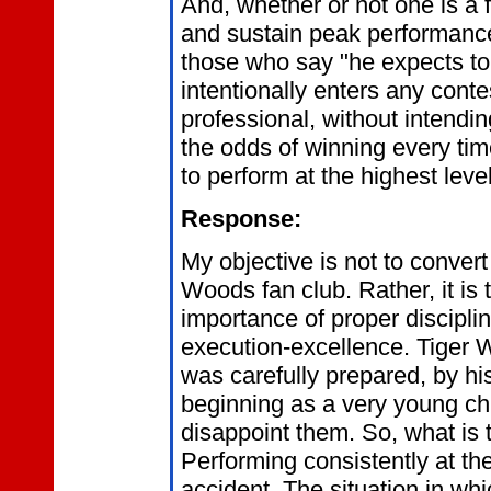
And, whether or not one is a f
and sustain peak performance
those who say "he expects to
intentionally enters any conte
professional, without intendin
the odds of winning every tim
to perform at the highest lev
Response:
My objective is not to convert
Woods fan club. Rather, it is
importance of proper discipli
execution-excellence. Tiger
was carefully prepared, by hi
beginning as a very young chil
disappoint them. So, what is 
Performing consistently at the
accident. The situation in wh