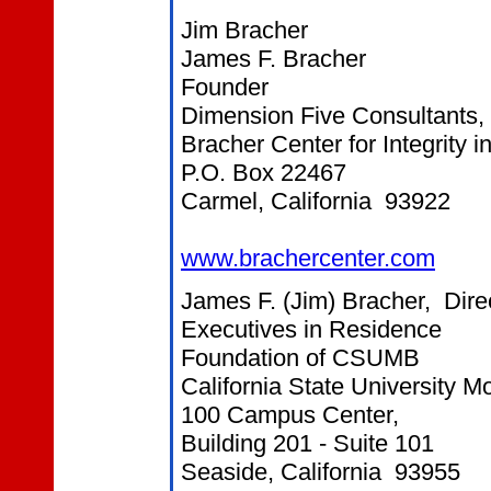
Jim Bracher
James F. Bracher
Founder
Dimension Five Consultants, 
Bracher Center for Integrity 
P.O. Box 22467
Carmel, California 93922
www.brachercenter.com
James F. (Jim) Bracher, Dire
Executives in Residence
Foundation of CSUMB
California State University 
100 Campus Center,
Building 201 - Suite 101
Seaside, California 93955