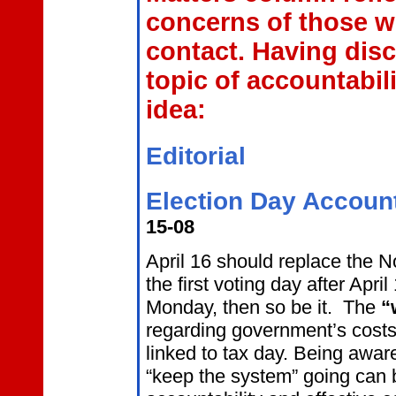
concerns of those w
contact. Having disc
topic of accountabil
idea:
Editorial
Election Day Accounta
15-08
April 16 should replace the 
the first voting day after Apri
Monday, then so be it. The
“
regarding government’s costs
linked to tax day. Being awar
“keep the system” going can 