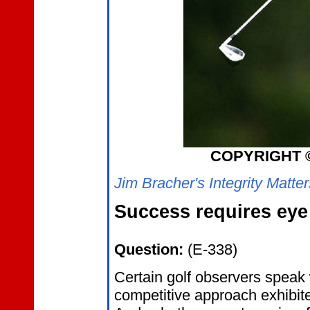
COPYRIGHT 
Jim Bracher's Integrity Matte
Success requires eye 
Question:
(E-338)
Certain golf observers speak
competitive approach exhibite