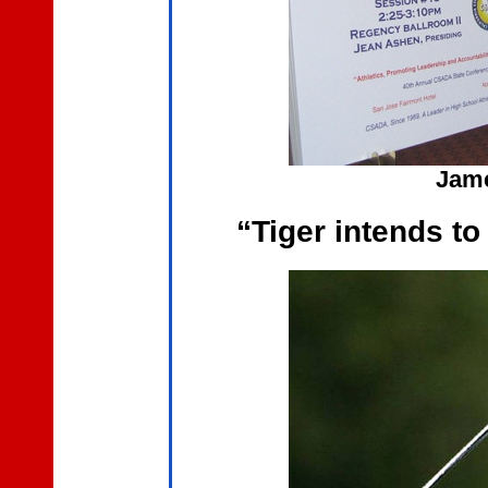
Jame
“Tiger intends t