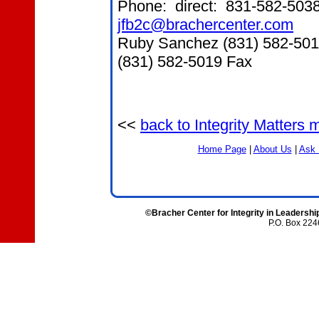
Phone: direct: 831-582-503
jfb2c@brachercenter.com
Ruby Sanchez (831) 582-50
(831) 582-5019 Fax
<<
back to Integrity Matters
Home Page
|
About Us
|
Ask 
©Bracher Center for Integrity in Leadershi
P.O. Box 224