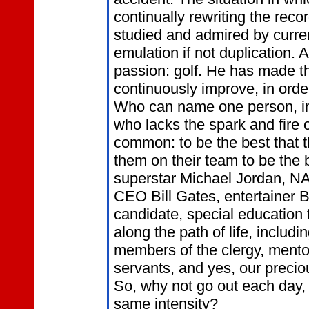
continually rewriting the reco
studied and admired by curren
emulation if not duplication.
passion: golf. He has made th
continuously improve, in order
Who can name one person, in 
who lacks the spark and fire 
common: to be the best that 
them on their team to be the 
superstar Michael Jordan, N
CEO Bill Gates, entertainer 
candidate, special education
along the path of life, includ
members of the clergy, mentors
servants, and yes, our precio
So, why not go out each day, 
same intensity?