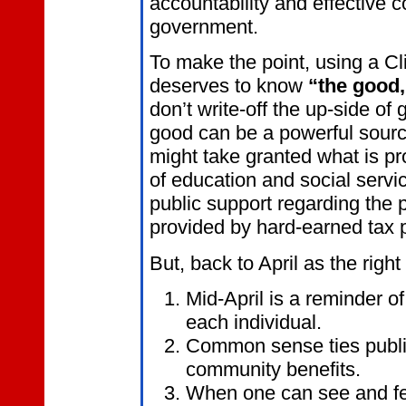
accountability and effective c
government.
To make the point, using a Cl
deserves to know
“the good,
don’t write-off the up-side o
good can be a powerful sourc
might take granted what is p
of education and social servic
public support regarding the 
provided by hard-earned tax
But, back to April as the right
Mid-April is a reminder 
each individual.
Common sense ties public
community benefits.
When one can see and feel