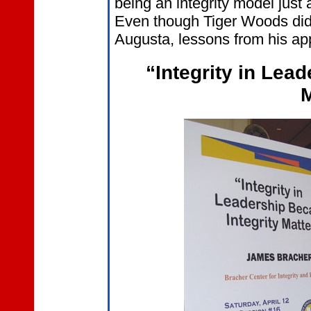
being an integrity model just
Even though Tiger Woods did
Augusta, lessons from his app
“Integrity in Lea
M