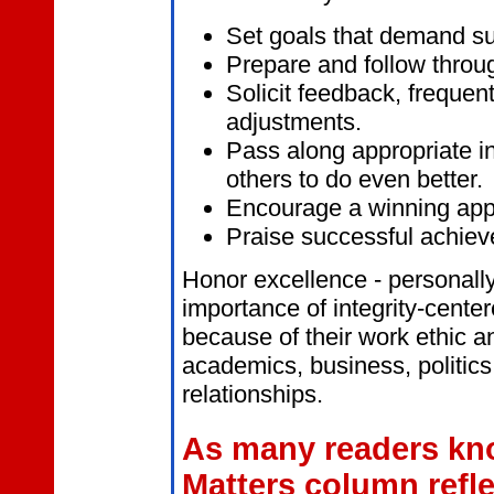
Set
goals that demand su
Prepare and follow throug
Solicit feedback, freque
adjustments.
Pass along appropriate in
others to do even better.
Encourage a winning app
Praise successful achiev
Honor excellence - personally
importance of integrity-cent
because of their work ethic an
academics, business, politics
relationships.
As many readers kno
Matters column refl