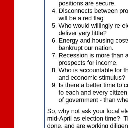
positions are secure.
Disconnects between pro
will be a red flag.
Who would willingly re-el
deliver very little?
Energy and housing costs
bankrupt our nation.
Recession is more than a 
prospects for income.
Who is accountable for th
and economic stimulus?
Is there a better time to c
to each and every citizen
of government - than w
So, why not ask your local ele
mid-April as election time?
done, and are working diligent