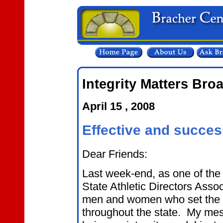
Integrity Matters Bro
April 15 , 2008
Effective and succes
Dear Friends:
Last week-end, as one of the 
State Athletic Directors Assoc
men and women who set the ton
throughout the state. My mes