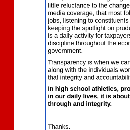
little reluctance to the change.
media coverage, that most folk
jobs, listening to constituent
keeping the spotlight on pru
is a daily activity for taxpay
discipline throughout the ec
government.
Transparency is when we can 
along with the individuals wo
that integrity and accountabili
In high school athletics, pr
in our daily lives, it is abo
through and integrity.
Thanks.