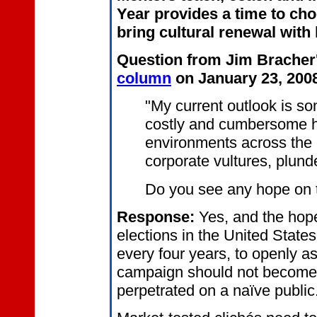
Year provides a time to ch
bring cultural renewal with
Q
uestion from Jim Bracher
column
on January 23, 200
"My current outlook is so
costly and cumbersome he
environments across the 
corporate vultures, plund
Do you see any hope on 
R
esponse:
Yes, and the hope 
elections in the United State
every four years, to openly a
campaign should not become a
perpetrated on a naïve public