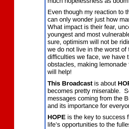
much hopelessness as doom
Even though my reaction to th
can only wonder just how many
What impact is their fear, unc
youngest and most vulnerable
sure, optimism will not be ridi
we do not live in the worst of
difficulties we face, we have t
obstacles, making lemonade 
will help!
This Broadcast
is about
HO
becomes pretty miserable. So,
messages coming from the Br
and its importance for everyo
HOPE
is the key to success f
life’s opportunities to the full