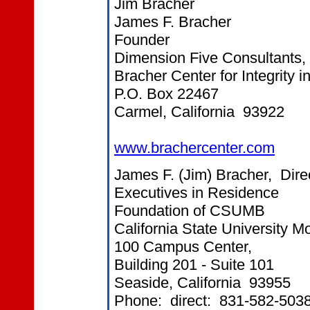
Jim Bracher
James F. Bracher
Founder
Dimension Five Consultants, 
Bracher Center for Integrity 
P.O. Box 22467
Carmel, California 93922
www.brachercenter.com
James F. (Jim) Bracher, Dire
Executives in Residence
Foundation of CSUMB
California State University 
100 Campus Center,
Building 201 - Suite 101
Seaside, California 93955
Phone: direct: 831-582-503