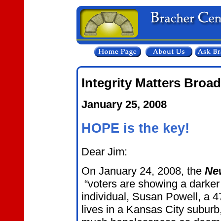
Integrity Matters Broa
January 25, 2008
HOPE is the key!
Dear Jim:
On January 24, 2008, the
Ne
“voters are showing a darker
individual, Susan Powell, a 4
lives in a Kansas City suburb,