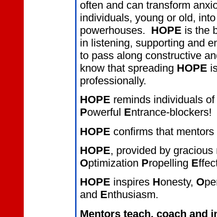
often and can transform anxi
individuals, young or old, in
powerhouses.
HOPE
is the 
in listening, supporting an
to pass along constructive an
know that spreading
HOPE
i
professionally.
HOPE
reminds individuals of 
P
owerful
E
ntrance-blockers!
HOPE
confirms that mentors
HOPE
, provided by gracious 
O
ptimization
P
ropelling
E
ffec
HOPE
inspires
H
onesty,
O
pe
and
E
nthusiasm.
Mentors teach, coach and i