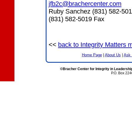
jfb2c@brachercenter.com
Ruby Sanchez (831) 582-50
(831) 582-5019 Fax
<<
back to Integrity Matters
Home Page
|
About Us
|
Ask 
©Bracher Center for Integrity in Leadershi
P.O. Box 224