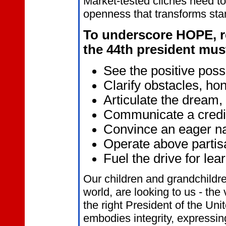
Market-tested clichés need to
openness that transforms st
To underscore HOPE, 
the 44th president mus
See the positive possi
Clarify obstacles, hon
Articulate the dream,
Communicate a credib
Convince an eager nat
Operate above partis
Fuel the drive for lea
Our children and grandchildre
world, are looking to us - the 
the right President of the Un
embodies integrity, expressing