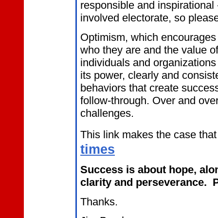
responsible and inspiration
involved electorate, so please
Optimism, which encourages
who they are and the value of
individuals and organizations
its power, clearly and consist
behaviors that create success 
follow-through. Over and over
challenges.
This link makes the case that
times
Success is about hope, alon
clarity and perseverance. P
Thanks.