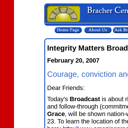
Integrity Matters Broa
February 20, 2007
Courage, conviction a
Dear Friends:
Today's
Broadcast
is about r
and follow-through (commitmen
Grace
, will be shown nation-
23. To learn the location of t