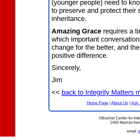
(younger people) need to know
to preserve and protect their 
inheritance.
Amazing Grace
requires a t
which important conversatio
change for the better, and th
positive difference.
Sincerely,
Jim
<<
back to Integrity Matters
Home Page
|
About Us
|
Ask 
©Bracher Center for Inte
1400 Munras Aven
email:
i