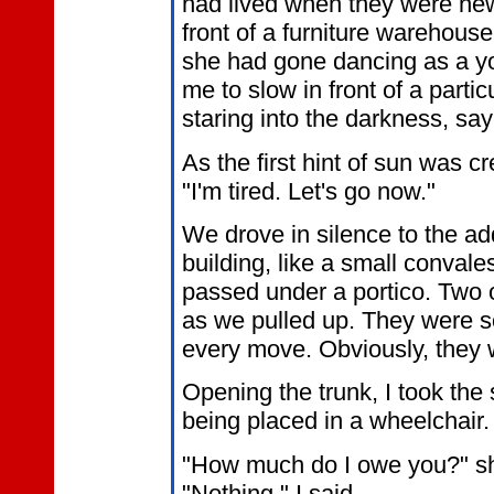
had lived when they were ne
front of a furniture warehou
she had gone dancing as a 
me to slow in front of a partic
staring into the darkness, say
As the first hint of sun was c
"I'm tired. Let's go now."
We drove in silence to the a
building, like a small conval
passed under a portico. Two 
as we pulled up. They were so
every move. Obviously, they 
Opening the trunk, I took the
being placed in a wheelchair.
"How much do I owe you?" she
"Nothing," I said.