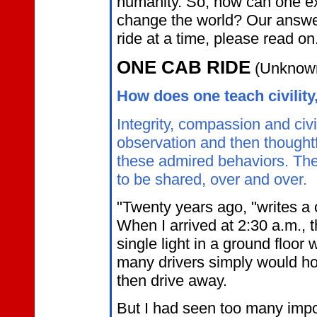
humanity. So, how can one ex
change the world? Our answer
ride at a time, please read on
ONE CAB RIDE
(Unknown
How does one teach civility
Integrity, compassion and civi
observation and then thoughtf
these admired behaviors. The f
to be shared, over and over.
"Twenty years ago, "writes a ca
When I arrived at 2:30 a.m., 
single light in a ground floo
many drivers simply would ho
then drive away.
But I had seen too many im