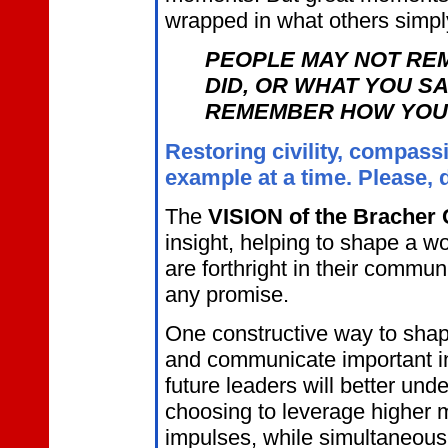
wrapped in what others simpl
PEOPLE MAY NOT RE
DID, OR WHAT YOU SA
REMEMBER HOW YOU 
Restoring civility, compass
example at a time. Please, 
The
VISION of the Bracher 
insight, helping to shape a w
are forthright in their commu
any promise.
One constructive way to shap
and communicate important in
future leaders will better und
choosing to leverage higher m
impulses, while simultaneously