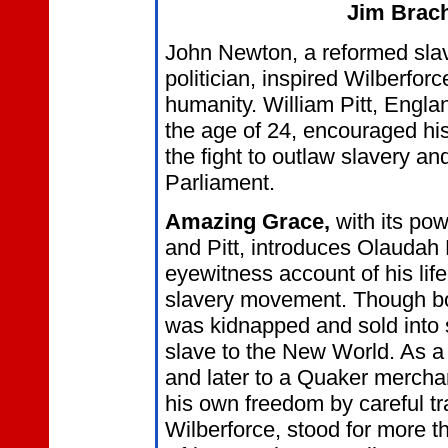
Jim Brac
John Newton, a reformed slav
politician, inspired Wilberforc
humanity. William Pitt, Engla
the age of 24, encouraged his
the fight to outlaw slavery an
Parliament.
Amazing Grace,
with its pow
and Pitt, introduces Olauda
eyewitness account of his life
slavery movement. Though bo
was kidnapped and sold into 
slave to the New World. As a 
and later to a Quaker merchan
his own freedom by careful tr
Wilberforce, stood for more t