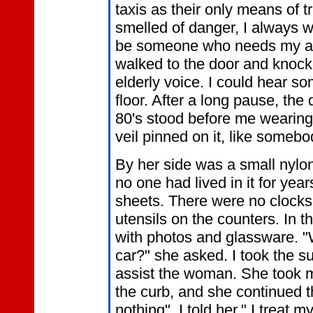
taxis as their only means of t
smelled of danger, I always w
be someone who needs my ass
walked to the door and knocke
elderly voice. I could hear s
floor. After a long pause, th
80's stood before me wearing 
veil pinned on it, like someb
By her side was a small nylon
no one had lived in it for year
sheets. There were no clocks
utensils on the counters. In t
with photos and glassware. "
car?" she asked. I took the su
assist the woman. She took 
the curb, and she continued t
nothing", I told her," I trea