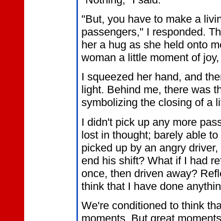
"But, you have to make a livi
passengers," I responded. The
her a hug as she held onto me
woman a little moment of joy,
I squeezed her hand, and the
light. Behind me, there was t
symbolizing the closing of a li
I didn't pick up any more pass
lost in thought; barely able t
picked up by an angry driver
end his shift? What if I had r
once, then driven away? Refle
think that I have done anythin
We're conditioned to think tha
moments. But great moments o