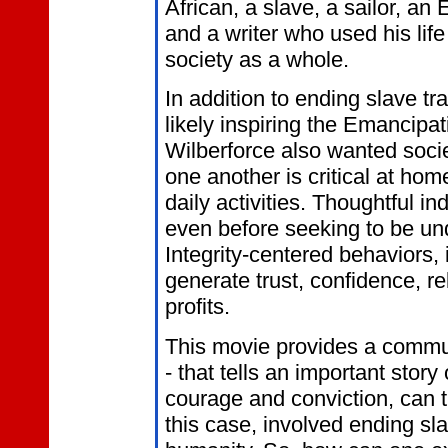
African, a slave, a sailor, an 
and a writer who used his lif
society as a whole.
In addition to ending slave tr
likely inspiring the Emancipa
Wilberforce also wanted socie
one another is critical at hom
daily activities. Thoughtful ind
even before seeking to be un
Integrity-centered behaviors,
generate trust, confidence, re
profits.
This movie provides a commu
- that tells an important stor
courage and conviction, can t
this case, involved ending sla