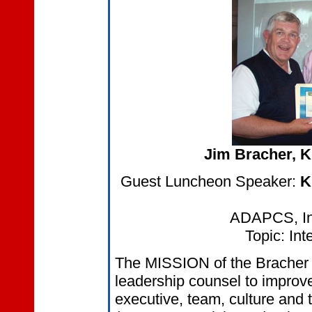
Jim Bracher
, 
Guest Luncheon Speaker:
K
ADAPCS, Inc
Topic: Int
The MISSION of the Bracher C
leadership counsel to improve 
executive, team, culture and 