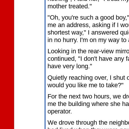
mother treated."
"Oh, you're such a good boy,
me an address, asking if I wou
shortest way," I answered quic
in no hurry. I'm on my way to
Looking in the rear-view mirro
continued, "I don't have any f
have very long."
Quietly reaching over, I shut 
would you like me to take?"
For the next two hours, we d
me the building where she ha
operator.
We drove through the neigh