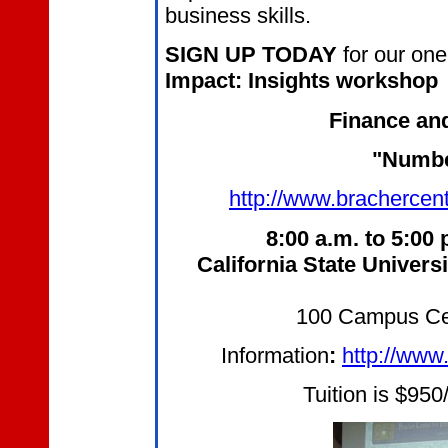
business skills.
SIGN UP TODAY
for our
one
Impact: Insights workshop
Finance a
"Numbe
http://www.brachercen
8:00 a.m. to 5:00 
California
State Universi
100 Campus Cen
Information
:
http://www
Tuition is $950