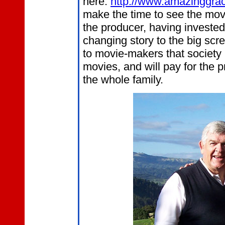
here:
http://www.amazinggr
make the time to see the movi
the producer, having invested
changing story to the big sc
to movie-makers that society i
movies, and will pay for the p
the whole family.