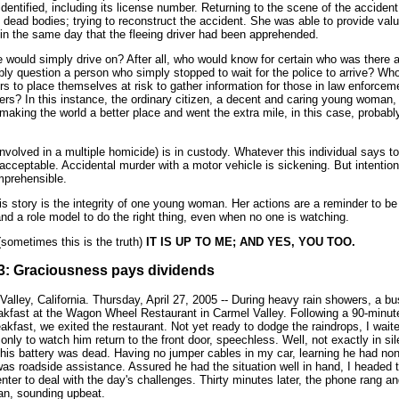
identified, including its license number. Returning to the scene of the acciden
 dead bodies; trying to reconstruct the accident. She was able to provide valu
 in the same day that the fleeing driver had been apprehended.
would simply drive on? After all, who would know for certain who was there 
ly question a person who simply stopped to wait for the police to arrive? Wh
s to place themselves at risk to gather information for those in law enforceme
icers? In this instance, the ordinary citizen, a decent and caring young woman
r making the world a better place and went the extra mile, in this case, probabl
nvolved in a multiple homicide) is in custody. Whatever this individual says to
acceptable. Accidental murder with a motor vehicle is sickening. But intention
mprehensible.
s story is the integrity of one young woman. Her actions are a reminder to be
nd a role model to do the right thing, even when no one is watching.
sometimes this is the truth)
IT IS UP TO ME; AND YES, YOU TOO.
# 3: Graciousness pays dividends
Valley, California. Thursday, April 27, 2005 -- During heavy rain showers, a b
eakfast at the Wagon Wheel Restaurant in Carmel Valley. Following a 90-minut
akfast, we exited the restaurant. Not yet ready to dodge the raindrops, I wait
 only to watch him return to the front door, speechless. Well, not exactly in si
 his battery was dead. Having no jumper cables in my car, learning he had non
s roadside assistance. Assured he had the situation well in hand, I headed t
nter to deal with the day's challenges. Thirty minutes later, the phone rang an
an, sounding upbeat.