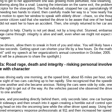
ng to get to her appointment she was growing more perturbed, now steaming, 
ering along like a snail. Leaving the interstate on the same exit, the proble
iptor for the slow-poke). The frail individual, stopped her car, painstakingly li
, needing two hands to stand, then carefully made her way to a "now nearly frant
 motion to open her window to speak with elderly driver - chaos, so she thou
senior citizen said that she wanted the driver to be aware that one of her hea
did not want her to have an accident. Then, she simply returned to her car an
ough to help. Charity is not yet dead, not by a long shot. Stunned, embarras
ge came through: integrity is alive and well, even when we might not expect it
 happen.
low drivers, allow them to sneak in front of you and relax. You will likely have 
ew seconds. Getting upset can shorten your life by a few hours. Do the math.
lprit" until my speech at her organization's annual convention in October, 200
it will be a pleasure to share the spotlight.)
# 2a: Road rage, death and integrity - risking personal involv
e with character
 driving early one morning, at the speed limit, about 65 miles per hour, only
he sight of two cars catching up to her rapidly. She recognized that the speed
 one another and she became anxious. Noting the cars were side by side, one 
he right to get out of the way. As the vehicles passed she observed the driv
 to one another.
lane, and proceeding directly behind them, only seconds later, one car bumped
t sideways and then smash into it again creating a horrible out-of control sp
ng head on into the oncoming lane while the other driver sped away. Using her
honed emergency response professionals at 911 and then increased her speed u