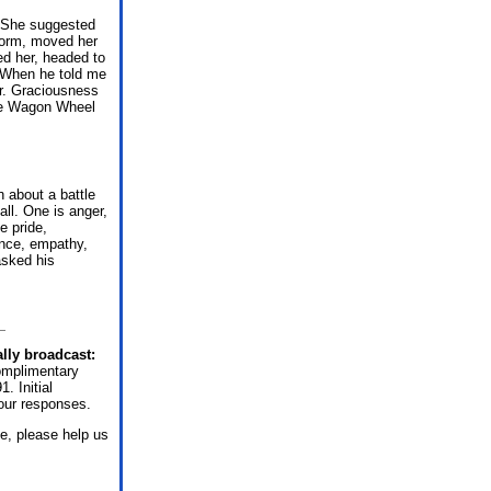
. She suggested
storm, moved her
ed her, headed to
 When he told me
er. Graciousness
the Wagon Wheel
 about a battle
all. One is anger,
e pride,
ence, empathy,
asked his
lly broadcast:
omplimentary
. Initial
our responses.
e, please help us