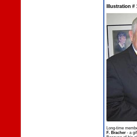
Illustration #
Long-time member
F. Bracher
- a gi