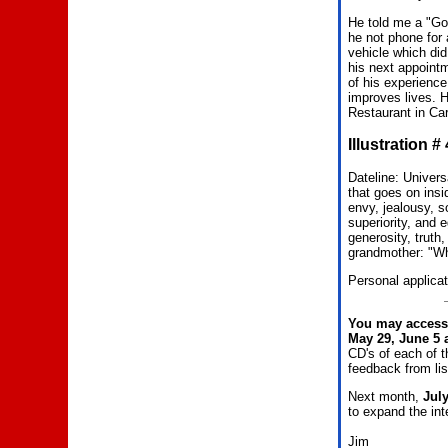
He told me a "Go
he not phone for 
vehicle which di
his next appoint
of his experience
improves lives. 
Restaurant in Car
Illustration 
Dateline: Univer
that goes on insi
envy, jealousy, so
superiority, and 
generosity, truth
grandmother: "Wh
Personal applicat
You may access 
May 29, June 5 
CD's of each of 
feedback from li
Next month,
Jul
to expand the int
Jim