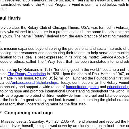
ft, I received a commemorative certificate, a Paul Harris Fellow pin, and a m
 constructive work of the Annual Programs Fund is summarized below, with li
site.
aul Harris
 service club, the Rotary Club of Chicago, Illinois, USA, was formed in Februa
rney who wished to recapture in a professional club the same friendly spirit he 
s youth. The name "Rotary" derived from the early practice of rotating meeti
.
its mission expanded beyond serving the professional and social interests of
ooling their resources and contributing their talents to help serve communiti
dication to this ideal is best expressed in its principal motto: Service Above S
code of ethics, called The 4-Way Test, that has been translated into hundred
, set up by Rotarians in 1917 "for doing good in the world," became a not-for
wn as
The Rotary Foundation
in 1928. Upon the death of Paul Harris in 1947, a
s made in his honor, totaling US$2 million, launched the Foundation's first pr
 called
Ambassadorial Scholarships
. Today, contributions to The Rotary Found
on annually and support a wide range of
humanitarian grants
and
educational 
to bring hope and promote international understanding throughout the world. I
oPlus program to protect children worldwide from the cruel and fatal conseque
 the brink of a great victory and look forward to celebrating the global eradicat
ast resort, then understanding must be the first step.
# 2: Conquering road rage
 Massachusetts. Saturday, April 23, 2005 - A friend phoned and reported the f
tient driver, herself, being slowed down by an elderly person in front of her o