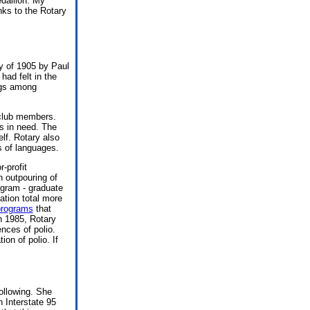
edallion. My
nks to the Rotary
ry of 1905 by Paul
had felt in the
ngs among
 club members.
es in need. The
elf. Rotary also
s of languages.
-profit
n outpouring of
ogram - graduate
ation total more
programs
that
n 1985, Rotary
nces of polio.
ion of polio. If
ollowing. She
n Interstate 95