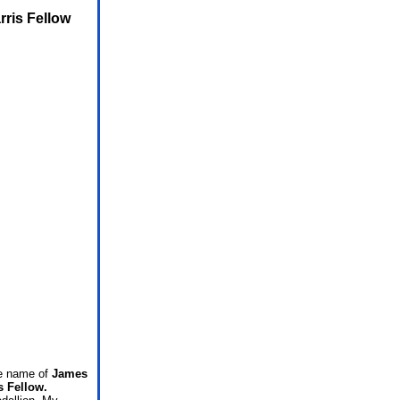
rris Fellow
he name of
James
s Fellow.