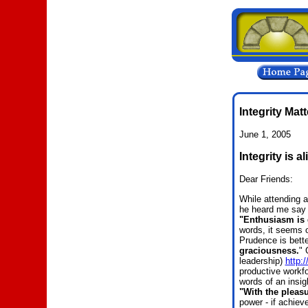
Integrity Mat
June 1, 2005
Integrity is a
Dear Friends:
While attending 
he heard me say 
"Enthusiasm is 
words, it seems 
Prudence is bette
graciousness.
"
G
leadership)
http:
productive workfo
words of an insig
"With the pleasu
power - if achieve