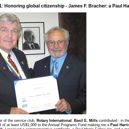
 1: Honoring global citizenship -
James F. Bracher: a Paul Ha
 of the service club,
Rotary International
,
Basil E. Mills
contributed - in t
ft of at least US$1,000 to the Annual Programs Fund making me a
Paul Harri