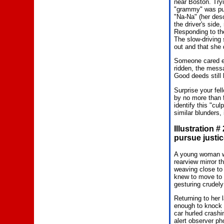
near Boston. Tryi
"grammy" was putt
"Na-Na" (her descr
the driver's side
Responding to the
The slow-driving 
out and that she 
Someone cared en
ridden, the messa
Good deeds still
Surprise your fel
by no more than f
identify this "cu
similar blunders, 
Illustration 
pursue justic
A young woman was
rearview mirror t
weaving close to
knew to move to t
gesturing crudely
Returning to her 
enough to knock i
car hurled crashi
alert observer p