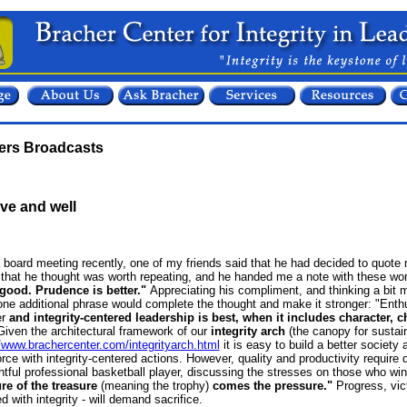
ters Broadcasts
live and well
a board meeting recently,
one of my friends said that he had decided to quote
that he thought was worth repeating, and he handed me a note with these wo
good. Prudence is better."
Appreciating his compliment, and thinking a bit
one additional phrase would complete the thought and make it stronger:
"Enthu
r
and integrity-centered leadership is best, when it includes character, c
iven the architectural framework of our
integrity arch
(the canopy for sustai
//www.brachercenter.com/integrityarch.html
it is easy to build a better society
rce with integrity-centered actions. However, quality and productivity require di
htful professional basketball player, discussing the stresses on those who w
re of the treasure
(meaning the trophy)
comes the pressure."
Progress, vic
d with integrity - will demand sacrifice.