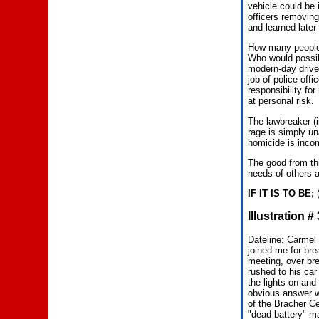
vehicle could be 
officers removing
and learned later
How many people 
Who would possib
modern-day driver
job of police off
responsibility fo
at personal risk.
The lawbreaker (i
rage is simply un
homicide is inco
The good from thi
needs of others a
IF IT IS TO BE;
(
Illustration 
Dateline: Carmel 
joined me for br
meeting, over bre
rushed to his car
the lights on and
obvious answer wa
of the Bracher Ce
"dead battery" m