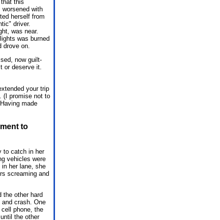
that this
m worsened with
fted herself from
ic" driver.
ght, was near.
dlights was burned
d drove on.
sed, now guilt-
 or deserve it.
extended your trip
 (I promise not to
5. Having made
ement to
 to catch in her
ing vehicles were
in her lane, she
ers screaming and
 the other hard
in and crash. One
 cell phone, the
ntil the other