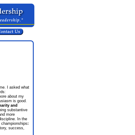
 me.
I asked what
rds:
 more about my
siasm is good.
harity and
ning substantive
 and more
scipline. In the
in championships
:
tory, success,