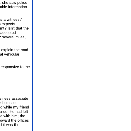
t, she saw police
able information
as a witness?
o expects
nt? Isn't that the
, accepted
y several miles,
 explain the road-
al vehicular
 responsive to the
usiness associate
e business
ed while my friend
lence. He had left
e with him; the
oward the offices
d it was the