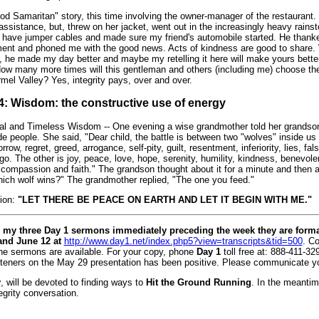
od Samaritan" story, this time involving the owner-manager of the restaurant
assistance, but, threw on her jacket, went out in the increasingly heavy rain
d have jumper cables and made sure my friend's automobile started. He thank
ment and phoned me with the good news. Acts of kindness are good to share.
, he made my day better and maybe my retelling it here will make yours bett
How many more times will this gentleman and others (including me) choose 
mel Valley? Yes, integrity pays, over and over.
# 4: Wisdom: the constructive use of energy
sal and Timeless Wisdom -- One evening a wise grandmother told her grandson
de people. She said, "Dear child, the battle is between two "wolves" inside us 
rrow, regret, greed, arrogance, self-pity, guilt, resentment, inferiority, lies, fals
ego. The other is joy, peace, love, hope, serenity, humility, kindness, benevol
, compassion and faith." The grandson thought about it for a minute and then 
ich wolf wins?" The grandmother replied, "The one you feed."
ion:
"LET THERE BE PEACE ON EARTH AND LET IT BEGIN WITH ME."
my three Day 1 sermons immediately preceding the week they are forma
and June 12 at
http://www.day1.net/index.php5?view=transcripts&tid=500
. C
the sermons are available. For your copy, phone
Day 1
toll free at: 888-411-3291
steners on the May 29 presentation has been positive. Please communicate y
y
, will be devoted to finding ways to
Hit the Ground Running
. In the meantim
egrity conversation.