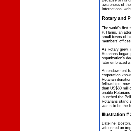
Because of his gi
awareness of the
International web
Rotary and P
The world's first
P. Harris, an atto
small towns of hi
members' offices
As Rotary grew, 
Rotarians began p
organization's de
later embraced a 
An endowment fund
corporation kno
Rotarian donation
fellowships, now
than US$80 milli
enable Rotarians 
launched the Poli
Rotarians stand at
war is to be the l
Illustration 
Dateline: Boston,
witnessed an impa