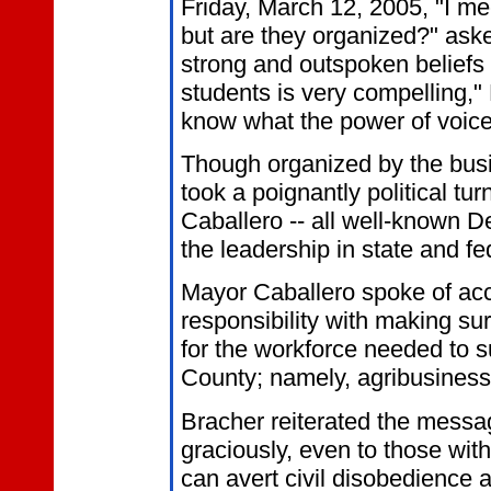
Friday, March 12, 2005, "I me
but are they organized?" aske
strong and outspoken beliefs 
students is very compelling,"
know what the power of voice 
Though organized by the busi
took a poignantly political tu
Caballero -- all well-known Dem
the leadership in state and f
Mayor Caballero spoke of acco
responsibility with making s
for the workforce needed to 
County; namely, agribusiness 
Bracher reiterated the messag
graciously, even to those wit
can avert civil disobedience