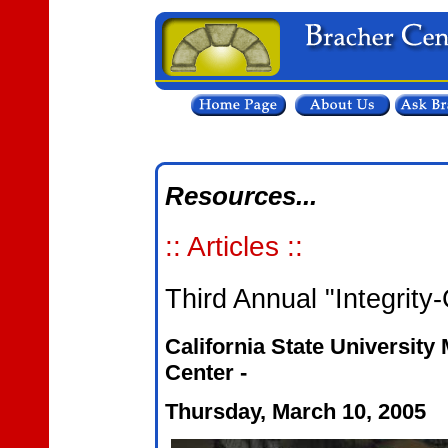
Resources...
:: Articles ::
Third Annual "Integrit
California State University
Center -
Thursday, March 10, 2005