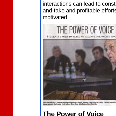
interactions can lead to const
and-take and profitable effort
motivated.
The Power of Voice