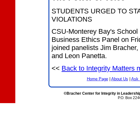
STUDENTS URGED TO ST
VIOLATIONS
CSU-Monterey Bay's School of
Business Ethics Panel on Frid
joined panelists Jim Bracher,
and Leon Panetta.
<<
Back to Integrity Matters
Home Page
|
About Us
|
Ask 
©Bracher Center for Integrity in Leadershi
P.O. Box 224