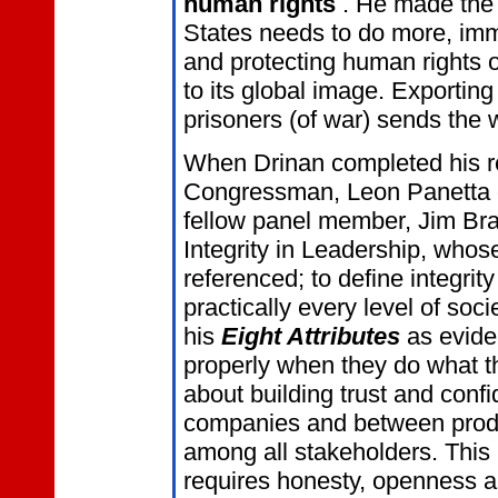
human rights
. He made the 
States needs to do more, imme
and protecting human rights o
to its global image. Exportin
prisoners (of war) sends the 
When Drinan completed his r
Congressman, Leon Panetta e
fellow panel member, Jim Bra
Integrity in Leadership, who
referenced; to define integrity
practically every level of so
his
Eight Attributes
as evide
properly when they do what th
about building trust and con
companies and between prod
among all stakeholders. This 
requires honesty, openness an