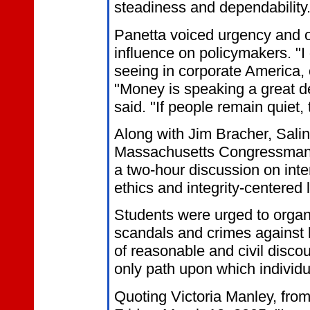
steadiness and dependability.
Panetta voiced urgency and 
influence on policymakers. "I
seeing in corporate America, 
"Money is speaking a great de
said. "If people remain quiet,
Along with Jim Bracher, Sal
Massachusetts Congressman, F
a two-hour discussion on inte
ethics and integrity-centered 
Students were urged to organ
scandals and crimes against h
of reasonable and civil discou
only path upon which individu
Quoting Victoria Manley, from