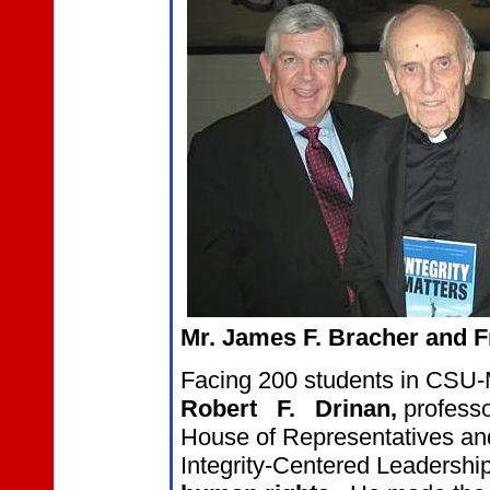
Mr. James F. Bracher and Fr
Facing 200 students in CSU-
Robert
F.
Drinan,
professo
House of Representatives and
Integrity-Centered Leadersh